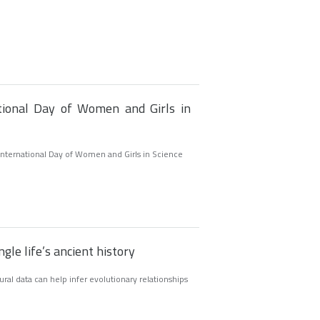
ational Day of Women and Girls in
International Day of Women and Girls in Science
gle life’s ancient history
al data can help infer evolutionary relationships