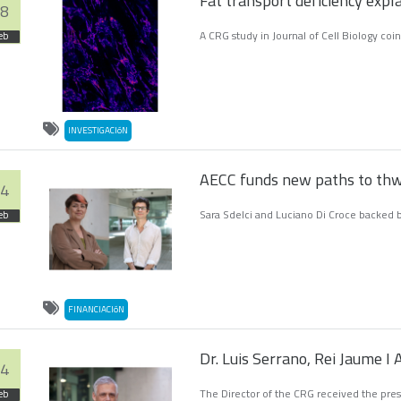
Fat transport deficiency expla
8
A CRG study in Journal of Cell Biology coi
eb
INVESTIGACIóN
AECC funds new paths to thw
4
Sara Sdelci and Luciano Di Croce backed b
eb
FINANCIACIóN
Dr. Luis Serrano, Rei Jaume 
4
The Director of the CRG received the pres
eb