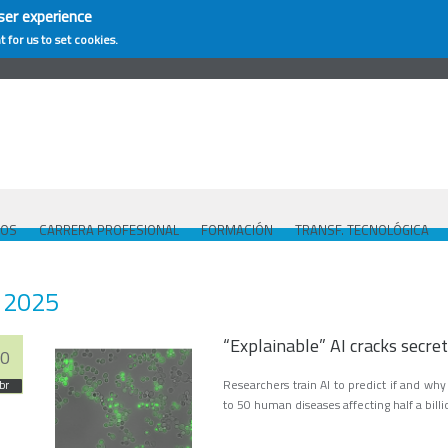
ser experience
t for us to set cookies.
COS
CARRERA PROFESIONAL
FORMACIÓN
TRANSF. TECNOLÓGICA
2025
“Explainable” AI cracks secret
0
Researchers train AI to predict if and wh
br
to 50 human diseases affecting half a bil