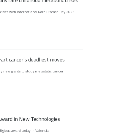
ins rare childhood metabolic crises
ncides with International Rare Disease Day 2025
art cancer’s deadliest moves
y new grants to study metastatic cancer
I Award in New Technologies
tigious award today in Valencia