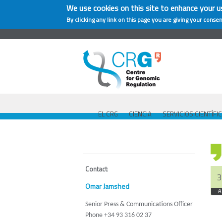
We use cookies on this site to enhance your u
By clicking any link on this page you are giving your consen
EL CRG
CIENCIA
SERVICIOS CIENTÍFI
Contact
:
3
Omar Jamshed
A
Senior Press & Communications Officer
Phone +34 93 316 02 37