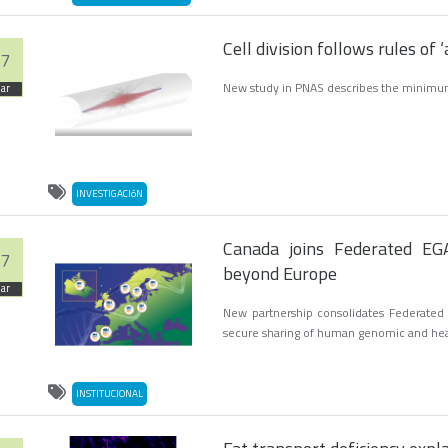
Cell division follows rules of 
7
New study in PNAS describes the minimum
ar
INVESTIGACIóN
Canada joins Federated EGA
7
beyond Europe
ar
New partnership consolidates Federated E
secure sharing of human genomic and he
INSTITUCIONAL