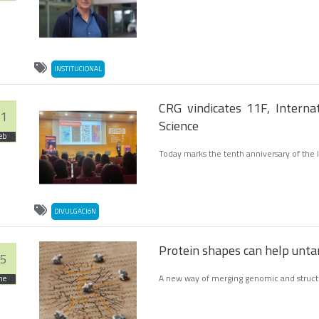
INSTITUCIONAL
CRG vindicates 11F, Intern
1
Science
eb
Today marks the tenth anniversary of the 
DIVULGACIóN
Protein shapes can help untan
5
A new way of merging genomic and structur
ne