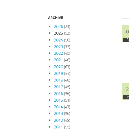
ARCHIVE
2026
(23)
0
2025
(52)
2024
(56)
A
2023
(37)
2022
(45)
2021
(46)
2020
(63)
2019
(44)
2018
(48)
2017
(45)
2
2016
(56)
M
2015
(51)
2014
(43)
2013
(56)
2012
(48)
2011
(55)