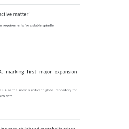
‘active matter’
 requirements for a stable spindle
, marking first major expansion
GA as the most significant global repository for
alth data