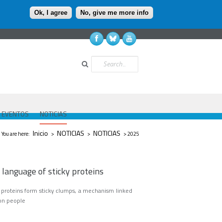
Ok, I agree
No, give me more info
Buscar
EVENTOS
NOTICIAS
Se encuentra usted aquí
Inicio
NOTICIAS
NOTICIAS
You are here:
>
>
> 2025
 language of sticky proteins
y proteins form sticky clumps, a mechanism linked
lion people