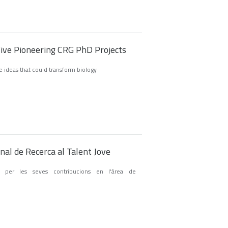
Five Pioneering CRG PhD Projects
ve ideas that could transform biology
al de Recerca al Talent Jove
 per les seves contribucions en l'àrea de