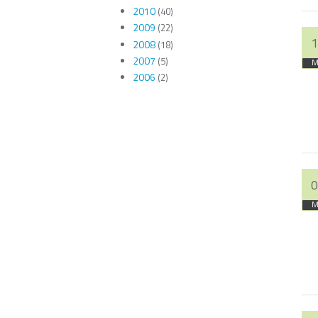
2010
(40)
2009
(22)
1
2008
(18)
2007
(5)
M
2006
(2)
0
M