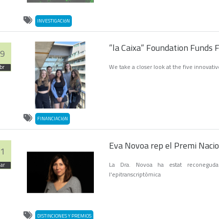
INVESTIGACIóN
”la Caixa” Foundation Funds 
9
We take a closer look at the five innovati
br
FINANCIACIóN
Eva Novoa rep el Premi Nacion
1
La Dra. Novoa ha estat reconeguda
ar
l'epitranscriptòmica
DISTINCIONES Y PREMIOS