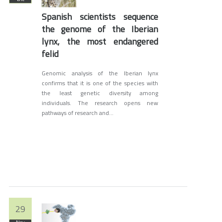
Spanish scientists sequence
the genome of the Iberian
lynx, the most endangered
felid
Genomic analysis of the Iberian lynx
confirms that it is one of the species with
the least genetic diversity among
individuals. The research opens new
pathways of research and...
29