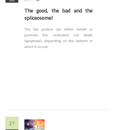
Nov
The good, the bad and the
spliceosome!
The Fas protein can either inhibit or
promote the controlled cell death
(apoptosis), depending on the isoform in
which it occurs.
21