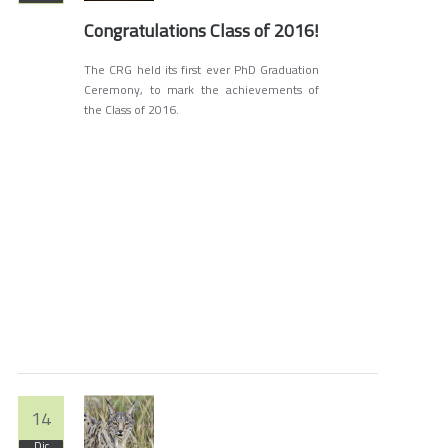
Congratulations Class of 2016!
The CRG held its first ever PhD Graduation
Ceremony, to mark the achievements of
the Class of 2016.
14
Dic