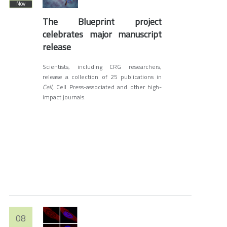
Nov
The Blueprint project
celebrates major manuscript
release
Scientists, including CRG researchers,
release a collection of 25 publications in
Cell,
Cell Press-associated and other high-
impact journals.
08