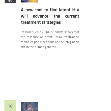
Nov
A new tool to find latent HIV
will advance the current
treatment strategies
Research led by CRG scientists shows that
the response of latent HIV to reactivation
therapies partly depends on the integration
site in the human genome.
18