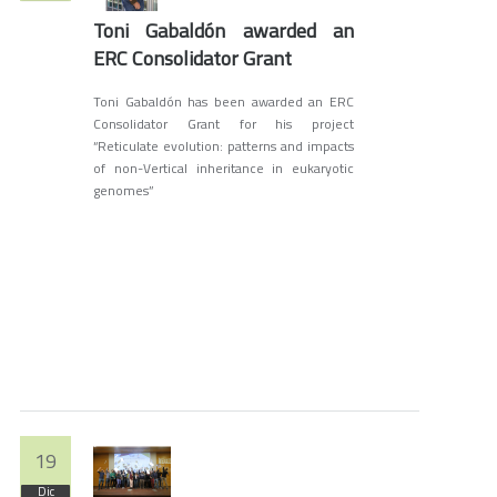
Toni Gabaldón awarded an
ERC Consolidator Grant
Toni Gabaldón has been awarded an ERC
Consolidator Grant for his project
“Reticulate evolution: patterns and impacts
of non-Vertical inheritance in eukaryotic
genomes”
19
Dic