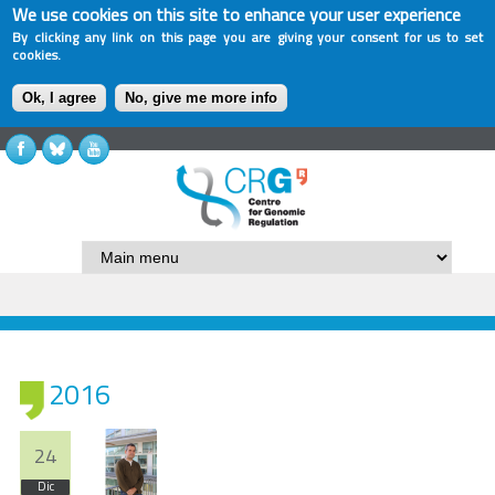
We use cookies on this site to enhance your user experience
By clicking any link on this page you are giving your consent for us to set
cookies.
Ok, I agree
No, give me more info
2016
24
Dic