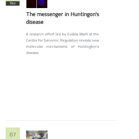
Nov
The messenger in Huntingon's
disease
A research effort led by Eulàlia Martí at the
Centre for Genomic Regulation reveals new
molecular mechanisms of Huntington’s
disease.
07