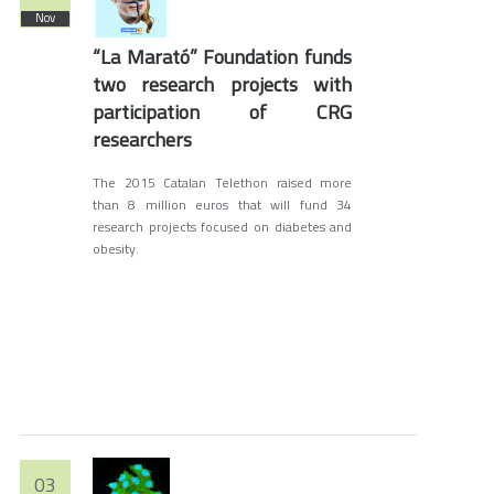
Nov
“La Marató” Foundation funds
two research projects with
participation of CRG
researchers
The 2015 Catalan Telethon raised more
than 8 million euros that will fund 34
research projects focused on diabetes and
obesity.
03