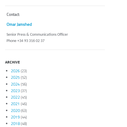
Contact
:
Omar Jamshed
Senior Press & Communications Officer
Phone +34 93 316 02 37
ARCHIVE
2026
(23)
2025
(52)
2024
(56)
2023
(37)
2022
(45)
2021
(46)
2020
(63)
2019
(44)
2018
(48)