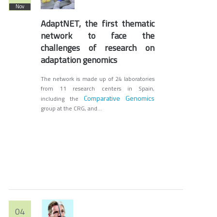
Nov
AdaptNET, the first thematic
network to face the
challenges of research on
adaptation genomics
The network is made up of 24 laboratories
from 11 research centers in Spain,
Comparative Genomics
including the
group at the CRG, and...
04