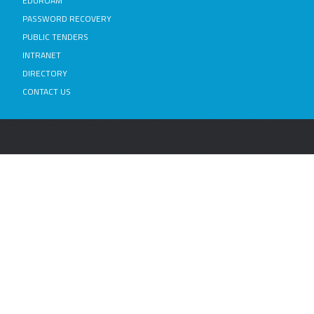
EDUROAM
PASSWORD RECOVERY
PUBLIC TENDERS
INTRANET
DIRECTORY
CONTACT US