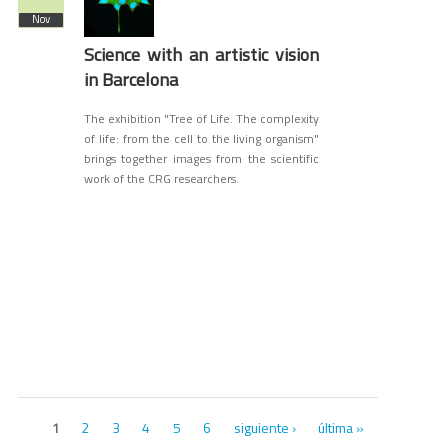
Nov
Science with an artistic vision
in Barcelona
The exhibition "Tree of Life. The complexity
of life: from the cell to the living organism"
brings together images from the scientific
work of the CRG researchers.
Páginas
2
3
4
5
6
siguiente ›
última »
1