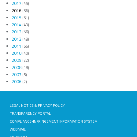
2017
(45)
2016
(56)
2015
(51)
2014
(43)
2013
(56)
2012
(48)
2011
(55)
2010
(40)
2009
(22)
2008
(18)
2007
(5)
2006
(2)
LEGAL NOTICE & PRIVACY POLICY
TRANSPARENCY PORTAL
COMPLIANCE-INFRINGEMENT INFORMATION SYSTEM
WEBMAIL