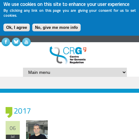
We use cookies on this site to enhance your user experience
By clicking any link on this page you are giving your consent for us to set
cookies.
Ok, I agree
No, give me more info
2017
06
Jul