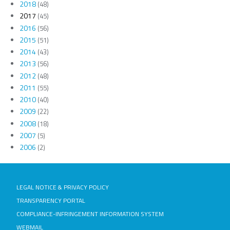
2018
(48)
2017
(45)
2016
(56)
2015
(51)
2014
(43)
2013
(56)
2012
(48)
2011
(55)
2010
(40)
2009
(22)
2008
(18)
2007
(5)
2006
(2)
LEGAL NOTICE & PRIVACY POLICY
TRANSPARENCY PORTAL
COMPLIANCE-INFRINGEMENT INFORMATION SYSTEM
WEBMAIL