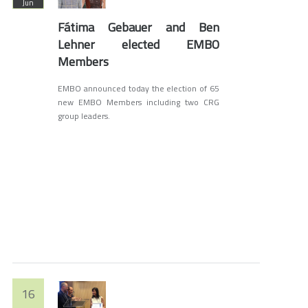
Jun
Fátima Gebauer and Ben
Lehner elected EMBO
Members
EMBO announced today the election of 65
new EMBO Members including two CRG
group leaders.
16