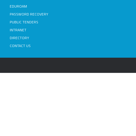
EDUROAM
PASSWORD RECOVERY
PUBLIC TENDERS
INTRANET
DIRECTORY
CONTACT US