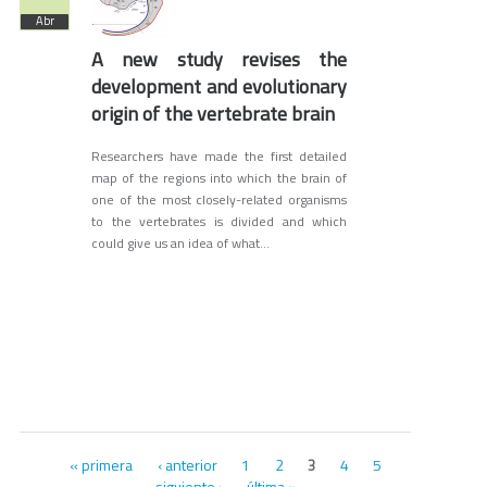
Abr
A new study revises the
development and evolutionary
origin of the vertebrate brain
Researchers have made the first detailed
map of the regions into which the brain of
one of the most closely-related organisms
to the vertebrates is divided and which
could give us an idea of what...
Páginas
« primera
‹ anterior
1
2
4
5
3
siguiente ›
última »