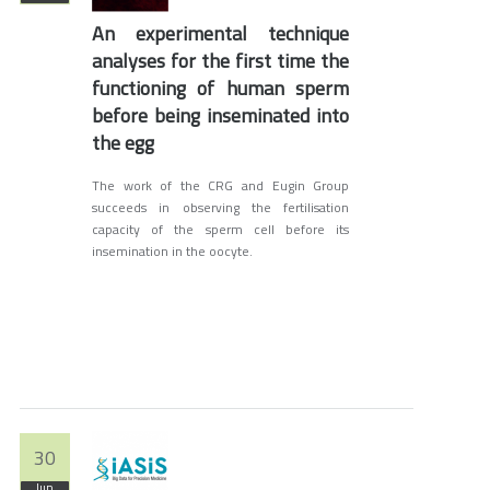
An experimental technique
analyses for the first time the
functioning of human sperm
before being inseminated into
the egg
The work of the CRG and Eugin Group
succeeds in observing the fertilisation
capacity of the sperm cell before its
insemination in the oocyte.
30
Jun