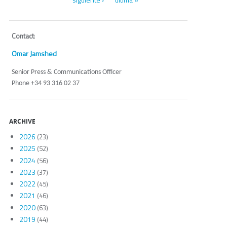
Contact
:
Omar Jamshed
Senior Press & Communications Officer
Phone +34 93 316 02 37
ARCHIVE
2026
(23)
2025
(52)
2024
(56)
2023
(37)
2022
(45)
2021
(46)
2020
(63)
2019
(44)