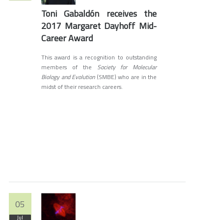
Toni Gabaldón receives the
2017 Margaret Dayhoff Mid-
Career Award
This award is a recognition to outstanding
members of the
Society for Molecular
Biology and Evolution
(SMBE) who are in the
midst of their research careers.
05
Jul