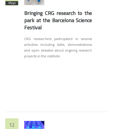
Mayo
Bringing CRG research to the
park at the Barcelona Science
Festival
CRG researchers participated in several
activities including talks, demonstrations
and open debates about ongoing research
projects in the institute.
12