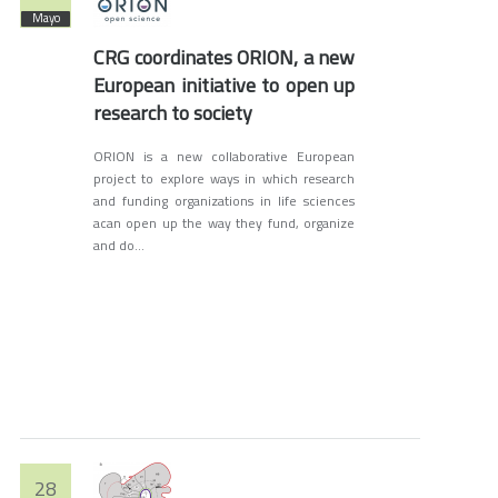
Mayo
CRG coordinates ORION, a new
European initiative to open up
research to society
ORION is a new collaborative European
project to explore ways in which research
and funding organizations in life sciences
acan open up the way they fund, organize
and do...
28