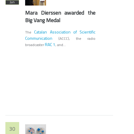
Jun
Mara Dierssen awarded the
Big Vang Medal
Catalan Association of Scientific
The
Communication
(ACCC), the radio
RAC 1
broadcaster
, and...
30