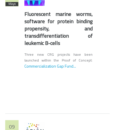
Mayo
Fluorescent marine worms,
software for protein binding
propensity, and
transdifferentiation of
leukemic B-cells
Three new CRG projects have been
launched within the Proof of Concept:
Commercialization Gap Fund...
09