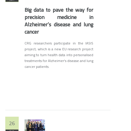
Big data to pave the way for
precision medicine in
Alzheimer’s disease and lung
cancer
CRG researchers participate in the IASIS
project, which is a new EU research project
aiming to turn health data into personalised
treatments for Alzheimer’s disease and lung
cancer patients.
26