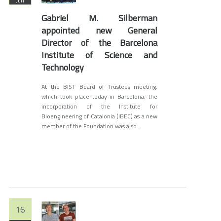
Jun
Gabriel M. Silberman
appointed new General
Director of the Barcelona
Institute of Science and
Technology
At the BIST Board of Trustees meeting,
which took place today in Barcelona, ​​the
incorporation of the Institute for
Bioengineering of Catalonia (IBEC) as a new
member of the Foundation was also...
16