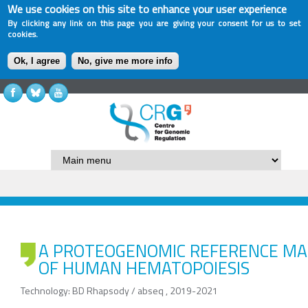
We use cookies on this site to enhance your user experience
By clicking any link on this page you are giving your consent for us to set
cookies.
Ok, I agree
No, give me more info
A PROTEOGENOMIC REFERENCE MA
OF HUMAN HEMATOPOIESIS
Technology: BD Rhapsody / abseq , 2019-2021