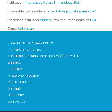
Publication:
Triana et al., Nature Immunology 2021
Browsable web interface:
https://abseqapp.shiny.embl.de/
Processed data is on
figshare
, raw sequencing data on
EGA
Group:
Velten Lab
LEGAL NOTICE & PRIVACY POLICY
TRANSPARENCY PORTAL
COMPLIANCE-INFRINGEMENT INFORMATION SYSTEM
WEBMAIL
EDUROAM
PASSWORD RECOVERY
PUBLIC TENDERS
INTRANET
DIRECTORY
CONTACT US