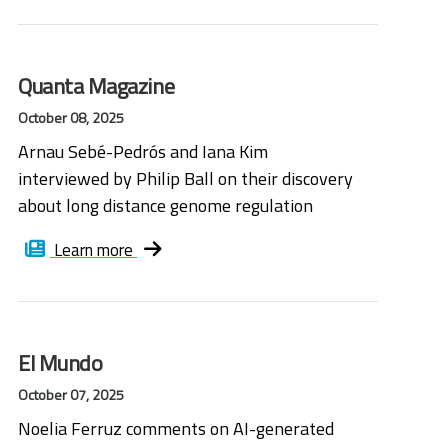
Quanta Magazine
October 08, 2025
Arnau Sebé-Pedrós and Iana Kim
interviewed by Philip Ball on their discovery
about long distance genome regulation
Learn more
El Mundo
October 07, 2025
Noelia Ferruz comments on AI-generated