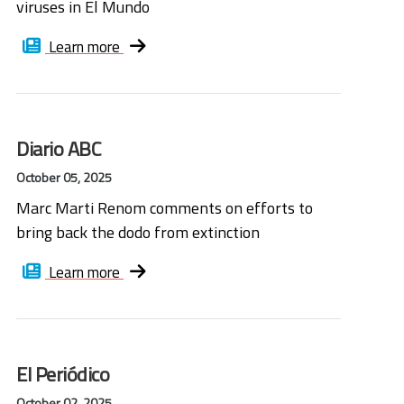
viruses in El Mundo
Learn more
Diario ABC
October 05, 2025
Marc Marti Renom comments on efforts to
bring back the dodo from extinction
Learn more
El Periódico
October 02, 2025