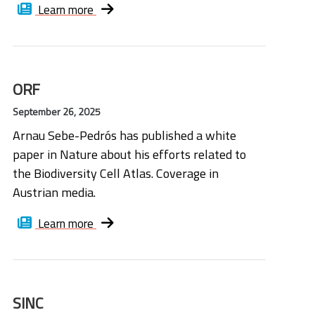
Learn more
ORF
September 26, 2025
Arnau Sebe-Pedrós has published a white
paper in Nature about his efforts related to
the Biodiversity Cell Atlas. Coverage in
Austrian media.
Learn more
SINC