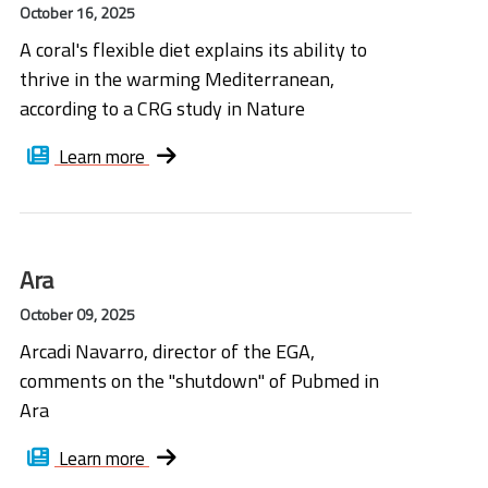
October 16, 2025
A coral's flexible diet explains its ability to
thrive in the warming Mediterranean,
according to a CRG study in Nature
Learn more
Ara
October 09, 2025
Arcadi Navarro, director of the EGA,
comments on the "shutdown" of Pubmed in
Ara
Learn more