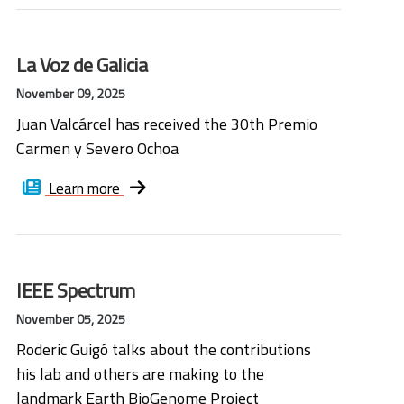
La Voz de Galicia
November 09, 2025
Juan Valcárcel has received the 30th Premio
Carmen y Severo Ochoa
Learn more
IEEE Spectrum
November 05, 2025
Roderic Guigó talks about the contributions
his lab and others are making to the
landmark Earth BioGenome Project