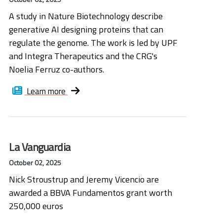
A study in Nature Biotechnology describe
generative AI designing proteins that can
regulate the genome. The work is led by UPF
and Integra Therapeutics and the CRG's
Noelia Ferruz co-authors.
Learn more
La Vanguardia
October 02, 2025
Nick Stroustrup and Jeremy Vicencio are
awarded a BBVA Fundamentos grant worth
250,000 euros