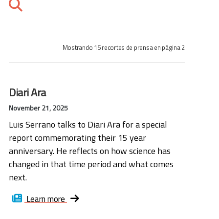
Mostrando 15 recortes de prensa en página 2
Diari Ara
November 21, 2025
Luis Serrano talks to Diari Ara for a special
report commemorating their 15 year
anniversary. He reflects on how science has
changed in that time period and what comes
next.
Learn more