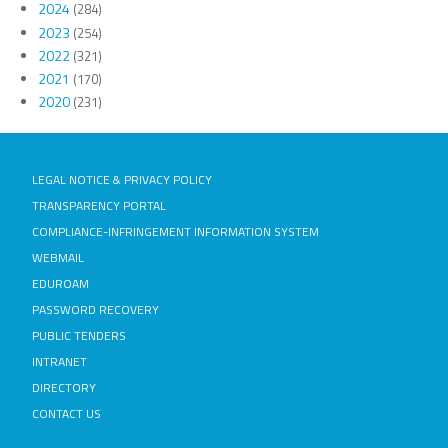
2024
(284)
2023
(254)
2022
(321)
2021
(170)
2020
(231)
LEGAL NOTICE & PRIVACY POLICY
TRANSPARENCY PORTAL
COMPLIANCE-INFRINGEMENT INFORMATION SYSTEM
WEBMAIL
EDUROAM
PASSWORD RECOVERY
PUBLIC TENDERS
INTRANET
DIRECTORY
CONTACT US