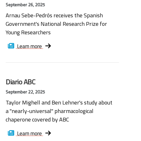
September 26, 2025
Arnau Sebe-Pedrós receives the Spanish
Government's National Research Prize for
Young Researchers
Learn more
Diario ABC
September 22, 2025
Taylor Mighell and Ben Lehner's study about
a "nearly-universal" pharmacological
chaperone covered by ABC
Learn more