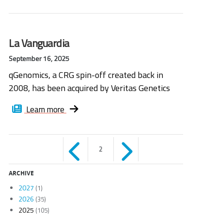
La Vanguardia
September 16, 2025
qGenomics, a CRG spin-off created back in
2008, has been acquired by Veritas Genetics
Learn more
Páginas
2
ARCHIVE
2027
(1)
2026
(35)
2025
(105)