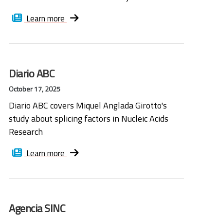
Learn more
Diario ABC
October 17, 2025
Diario ABC covers Miquel Anglada Girotto's
study about splicing factors in Nucleic Acids
Research
Learn more
Agencia SINC