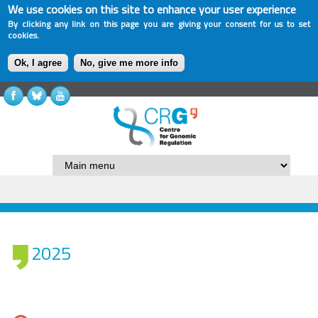
We use cookies on this site to enhance your user experience
By clicking any link on this page you are giving your consent for us to set
cookies.
Ok, I agree
No, give me more info
2025