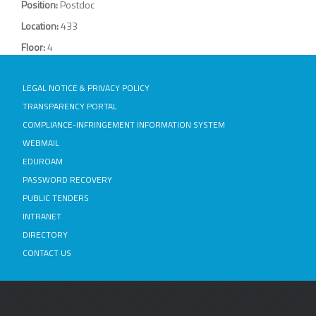
Position:
Postdoc
Location:
433
Floor:
4
LEGAL NOTICE & PRIVACY POLICY
TRANSPARENCY PORTAL
COMPLIANCE-INFRINGEMENT INFORMATION SYSTEM
WEBMAIL
EDUROAM
PASSWORD RECOVERY
PUBLIC TENDERS
INTRANET
DIRECTORY
CONTACT US