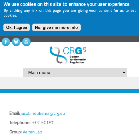
We use cookies on this site to enhance your user experience
By clicking any link on this page you are giving your consent for us to set
cookies.
Ok, I agree
No, give me more info
Email:
jacob.hepkema@crg.eu
Telephone:
933160187
Group:
Velten Lab