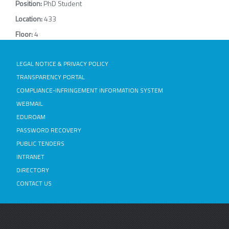
Position:
PhD Student
Location:
433
Floor:
4
LEGAL NOTICE & PRIVACY POLICY
TRANSPARENCY PORTAL
COMPLIANCE-INFRINGEMENT INFORMATION SYSTEM
WEBMAIL
EDUROAM
PASSWORD RECOVERY
PUBLIC TENDERS
INTRANET
DIRECTORY
CONTACT US