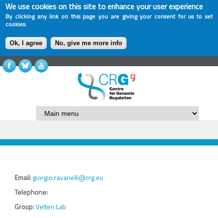
We use cookies on this site to enhance your user experience
By clicking any link on this page you are giving your consent for us to set
cookies.
Ok, I agree
No, give me more info
Email:
giorgio.ravanelli@crg.eu
Telephone:
Group:
Velten Lab