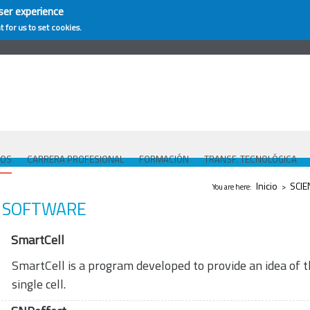
ser experience
t for us to set cookies.
COS
CARRERA PROFESIONAL
FORMACIÓN
TRANSF. TECNOLÓGICA
Se encuentra ust
Inicio
SCIE
You are here:
>
SOFTWARE
SmartCell
SmartCell is a program developed to provide an idea of t
single cell.