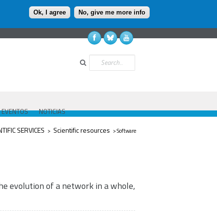
Ok, I agree
No, give me more info
Buscar
EVENTOS
NOTICIAS
ed aquí
NTIFIC SERVICES
Scientific resources
>
> Software
he evolution of a network in a whole,