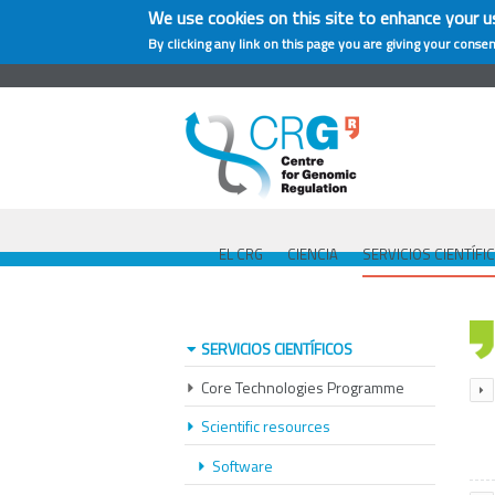
We use cookies on this site to enhance your u
By clicking any link on this page you are giving your consen
EL CRG
CIENCIA
SERVICIOS CIENTÍFI
SERVICIOS CIENTÍFICOS
Core Technologies Programme
Scientific resources
Software