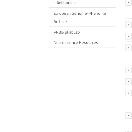
Antibodies
European Genome-Phenome
Archive
PRBB μFabLab
Neuroscience Resources