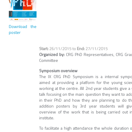
Download the
poster
26/11/2015
to
27/11/2015
Organized by:
CRG PhD Representatives, CRG Gra
Committee
Symposium overview
The IX CRG PhD Symposium is a internal symp
aimed at providing a platform for the young scien
working at the centre. All 2nd year students give a 
talk focusing on the main question they want to ad
in their PhD and how they are planning to do thi
addition posters by 3rd year students will gi
overview of the work that is being carried out i
institute.
To facilitate a high attendance the whole duration o