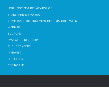
LEGAL NOTICE & PRIVACY POLICY
TRANSPARENCY PORTAL
COMPLIANCE-INFRINGEMENT INFORMATION SYSTEM
WEBMAIL
EDUROAM
PASSWORD RECOVERY
PUBLIC TENDERS
INTRANET
DIRECTORY
CONTACT US