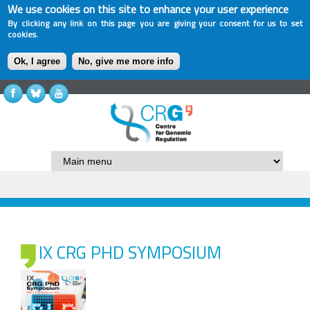
We use cookies on this site to enhance your user experience
By clicking any link on this page you are giving your consent for us to set
cookies.
Ok, I agree
No, give me more info
IX CRG PHD SYMPOSIUM