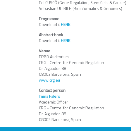
Pol CUSCÓ (Gene Regulation, Stem Cells & Cancer)
Sebastian ULLRICH (Bioinformatics & Genomics)
Programme
Download it
HERE
Abstract book
Download it
HERE
Venue
PRBB Auditorium
CRG - Centre for Genomic Regulation
Dr. Aiguader, 88
08003 Barcelona, Spain
www.crg.eu
Contact person
Imma Falero
Academic Officer
CRG - Centre for Genomic Regulation
Dr. Aiguader, 88
08003 Barcelona, Spain