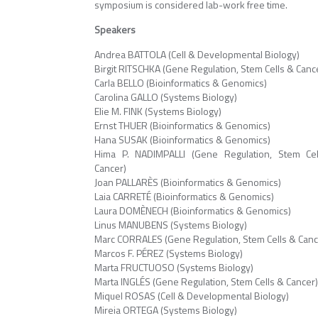
symposium is considered lab-work free time.
Speakers
Andrea BATTOLA (Cell & Developmental Biology)
Birgit RITSCHKA (Gene Regulation, Stem Cells & Canc
Carla BELLO (Bioinformatics & Genomics)
Carolina GALLO (Systems Biology)
Elie M. FINK (Systems Biology)
Ernst THUER (Bioinformatics & Genomics)
Hana SUSAK (Bioinformatics & Genomics)
Hima P. NADIMPALLI (Gene Regulation, Stem Ce
Cancer)
Joan PALLARÈS (Bioinformatics & Genomics)
Laia CARRETÉ (Bioinformatics & Genomics)
Laura DOMÈNECH (Bioinformatics & Genomics)
Linus MANUBENS (Systems Biology)
Marc CORRALES (Gene Regulation, Stem Cells & Canc
Marcos F. PÉREZ (Systems Biology)
Marta FRUCTUOSO (Systems Biology)
Marta INGLÉS (Gene Regulation, Stem Cells & Cancer
Miquel ROSAS (Cell & Developmental Biology)
Mireia ORTEGA (Systems Biology)