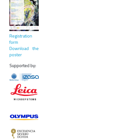
Registration
form
Download the
poster
Supported by: