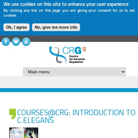
We use cookies on this site to enhance your user experience
By clicking any link on this page you are giving your consent for us to set
cookies.
Ok, I agree
No, give me more info
COURSES@CRG: INTRODUCTION TO
C.ELEGANS