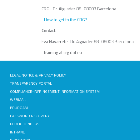
CRG Dr. Aiguader 88 08003 Barcelona
How to get to the CRG?
Contact
Eva Navarrete Dr. Aiguader 88 08003 Barcelona
training at crg dot eu
LEGAL NOTICE & PRIVACY POLICY
TRANSPARENCY PORTAL
COMPLIANCE-INFRINGEMENT INFORMATION SYSTEM
WEBMAIL
EDUROAM
PASSWORD RECOVERY
PUBLIC TENDERS
INTRANET