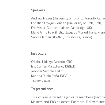
Speakers
Andrew Fraser (University of Toronto, Toronto, Cana
Christian Frøkjær-Jensen (University of Utah, Utah, 
Eric Miska (Gurdon Institute, Cambridge, UK)
Marie Anne Felix (Institut Jacques Monod, Paris, Fran
Sophie Jarriault (IGBMC, Strasbourg, France)
Instructors
Cristina Hidalgo Carcedo, CRG*
Eric Cornes Maragliano, IDIBELL*
Jennifer Semple, CRG*
Karinna Rubio Peña, IDIBELL*
* Barcelona Spain
Target audience:
This course is targeting junior researchers (Technic
Masters and PhD students, Postdocs, PIs) with inte