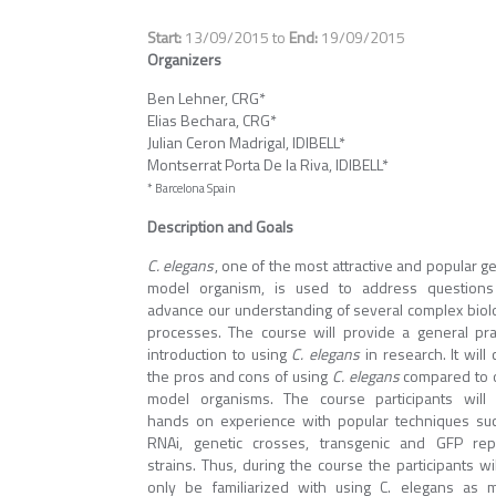
13/09/2015
to
19/09/2015
Organizers
Ben Lehner, CRG*
Elias Bechara, CRG*
Julian Ceron Madrigal, IDIBELL*
Montserrat Porta De la Riva, IDIBELL*
* Barcelona Spain
Description and Goals
C. elegans
, one of the most attractive and popular g
model organism, is used to address question
advance our understanding of several complex biolo
processes. The course will provide a general prac
introduction to using
C. elegans
in research. It will
the pros and cons of using
C. elegans
compared to 
model organisms. The course participants will
hands on experience with popular techniques su
RNAi, genetic crosses, transgenic and GFP rep
strains. Thus, during the course the participants wi
only be familiarized with using C. elegans as 