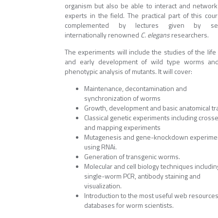
organism but also be able to interact and network
experts in the field. The practical part of this cou
complemented by lectures given by sev
internationally renowned
C. elegans
researchers.
The experiments will include the studies of the life
and early development of wild type worms an
phenotypic analysis of mutants. It will cover:
Maintenance, decontamination and
synchronization of worms
​Growth, development and basic anatomical tra
Classical genetic experiments including cross
and mapping experiments
Mutagenesis and gene-knockdown experime
using RNAi.
Generation of transgenic worms.
Molecular and cell biology techniques includin
single-worm PCR, antibody staining and
visualization.
Introduction to the most useful web resource
databases for worm scientists.