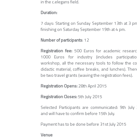
in the c.elegans field.
Duration:
7 days: Starting on Sunday September 13th at 3 p
finishing on Saturday September 19th at 4 pm.
Number of participants
: 12
Registration fee:
500 Euros for academic researc
1000 Euros for industry (includes participati
workshop, all the necessary tools to follow the co
didactic material, coffee breaks, and lunches). Ther
be two travel grants (waving the registration fees).
Registration Opens:
28th April 2015
Registration Closes:
5th July 2015
Selected Participants are communicated: 9th July
and will have to confirm before 15th July.
Payment has to be done before 31st July 2015
Venue