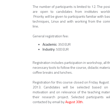
The number of participants is limited to 12. The pos
are open to candidates from institutes world
Priority will be given to participants familiar with bas
techniques, Linux and with working from the co
line.
General registration fee:
Academic
: 350 EUR
Industry
: 500 EUR
Registration includes participation in workshop, all t
necessary tools to follow the course, didactic materia
coffee breaks and lunches.
Registration for this course closed on Friday August
2013. Candidates will be selected based on 
motivation and on relevance of the teaching materi
their research project. Selected participants wi
contacted by email by
August 30th
.