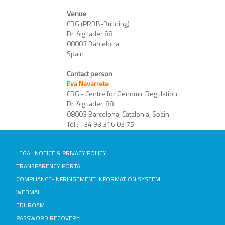
Venue
CRG (PRBB-Building)
Dr. Aiguader 88
08003 Barcelona
Spain
Contact person
Eva Navarrete
CRG - Centre for Genomic Regulation
Dr. Aiguader, 88
08003 Barcelona, Catalonia, Spain
Tel.: +34 93 316 03 75
LEGAL NOTICE & PRIVACY POLICY
TRANSPARENCY PORTAL
COMPLIANCE-INFRINGEMENT INFORMATION SYSTEM
WEBMAIL
EDUROAM
PASSWORD RECOVERY