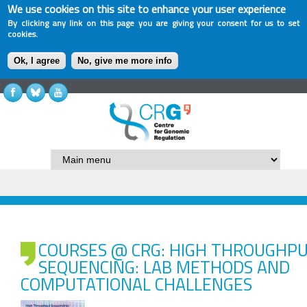
We use cookies on this site to enhance your user experience
By clicking any link on this page you are giving your consent for us to set
cookies.
Ok, I agree
No, give me more info
COURSES @ CRG: HIGH THROUGHP
SEQUENCING: LAB METHODS AND
COMPUTATIONAL CHALLENGES