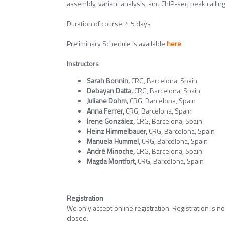
assembly, variant analysis, and ChIP-seq peak calling
Duration of course: 4.5 days
Preliminary Schedule is available
here
.
Instructors
Sarah Bonnin,
CRG, Barcelona, Spain
Debayan Datta,
CRG, Barcelona, Spain
Juliane Dohm,
CRG, Barcelona, Spain
Anna Ferrer,
CRG, Barcelona, Spain
Irene González,
CRG, Barcelona, Spain
Heinz Himmelbauer,
CRG, Barcelona, Spain
Manuela Hummel,
CRG, Barcelona, Spain
André Minoche,
CRG, Barcelona, Spain
Magda Montfort,
CRG, Barcelona, Spain
Registration
We only accept online registration. Registration is n
closed.