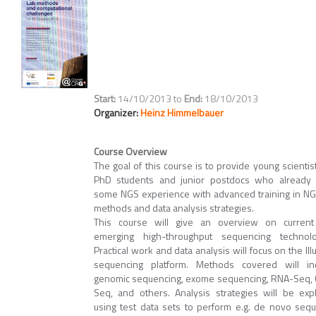
14/10/2013
to
18/10/2013
Organizer:
Heinz Himmelbauer
Course Overview
The goal of this course is to provide young scientist
PhD students and junior postdocs who already
some NGS experience with advanced training in NG
methods and data analysis strategies.
This course will give an overview on curren
emerging high-throughput sequencing technolo
Practical work and data analysis will focus on the Il
sequencing platform. Methods covered will in
genomic sequencing, exome sequencing, RNA-Seq, 
Seq, and others. Analysis strategies will be exp
using test data sets to perform e.g. de novo seq