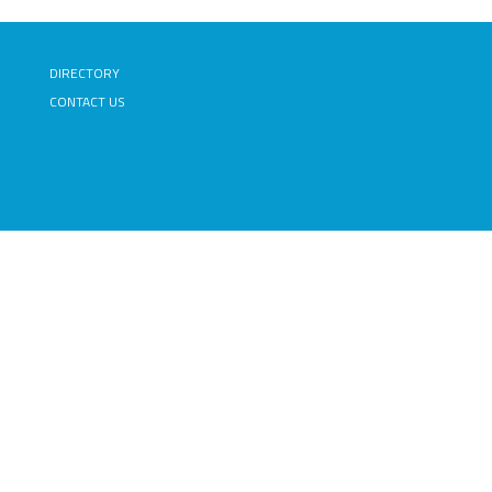
DIRECTORY
CONTACT US