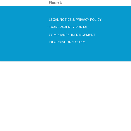
Floor:
4
LEGAL NOTICE & PRIVACY POLICY
TRANSPARENCY PORTAL
COMPLIANCE-INFRINGEMENT
INFORMATION SYSTEM