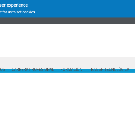
ser experience
t for us to set cookies.
COS
CARRERA PROFESIONAL
FORMACIÓN
TRANSF. TECNOLÓGICA