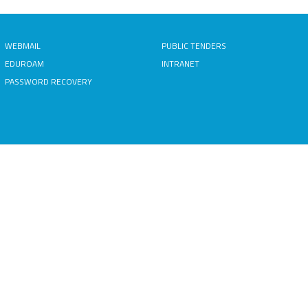
WEBMAIL
PUBLIC TENDERS
EDUROAM
INTRANET
PASSWORD RECOVERY