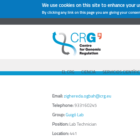
We use cookies on this site to enhance your u
By clicking any link on this page you are giving your consen
EL CRG
CIENCIA
SERVICIOS CIENTÍFI
Email:
zighereda.ogbah@crg.eu
Telephone:
933160245
Group:
Guigó Lab
Position:
Lab Technician
Location:
441