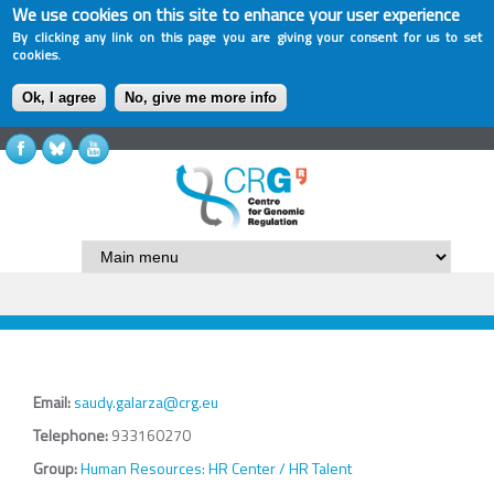
We use cookies on this site to enhance your user experience
By clicking any link on this page you are giving your consent for us to set
cookies.
Ok, I agree
No, give me more info
Email:
saudy.galarza@crg.eu
Telephone:
933160270
Group:
Human Resources: HR Center / HR Talent