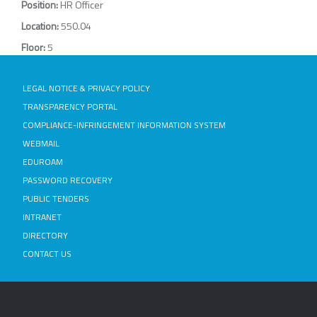
Position:
HR Officer
Location:
550.04
Floor:
5
LEGAL NOTICE & PRIVACY POLICY
TRANSPARENCY PORTAL
COMPLIANCE-INFRINGEMENT INFORMATION SYSTEM
WEBMAIL
EDUROAM
PASSWORD RECOVERY
PUBLIC TENDERS
INTRANET
DIRECTORY
CONTACT US