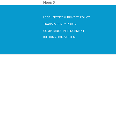
Floor:
5
LEGAL NOTICE & PRIVACY POLICY
TRANSPARENCY PORTAL
COMPLIANCE-INFRINGEMENT
INFORMATION SYSTEM