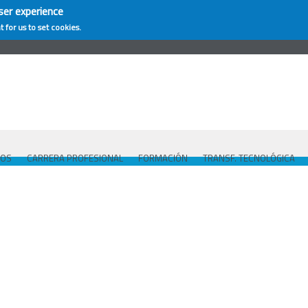
ser experience
t for us to set cookies.
COS
CARRERA PROFESIONAL
FORMACIÓN
TRANSF. TECNOLÓGICA