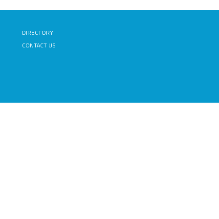
DIRECTORY
CONTACT US