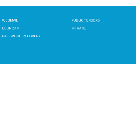
WEBMAIL
PUBLIC TENDERS
EDUROAM
INTRANET
PASSWORD RECOVERY