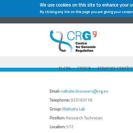
We use cookies on this site to enhance your u
By clicking any link on this page you are giving your consen
EL CRG
CIENCIA
SERVICIOS CIENTÍFI
Email:
nathalie.brouwers@crg.eu
Telephone:
933160178
Group:
Malhotra Lab
Position:
Research Technician
Location:
572