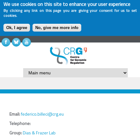
We use cookies on this site to enhance your user experience
By clicking any link on this page you are giving your consent for us to set
cookies.
Ok, I agree
No, give me more info
Email:
federico.billeci@crg.eu
Telephone:
Group:
Dias & Frazer Lab