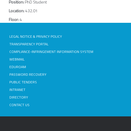
Position:
PhD Student
Location:
432.01
Floor:
4
LEGAL NOTICE & PRIVACY POLICY
TRANSPARENCY PORTAL
COMPLIANCE-INFRINGEMENT INFORMATION SYSTEM
WEBMAIL
EDUROAM
PASSWORD RECOVERY
PUBLIC TENDERS
INTRANET
DIRECTORY
CONTACT US