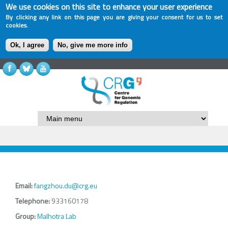
We use cookies on this site to enhance your user experience
By clicking any link on this page you are giving your consent for us to set
cookies.
Ok, I agree
No, give me more info
Email:
fangzhou.du@crg.eu
Telephone:
933160178
Group:
Malhotra Lab