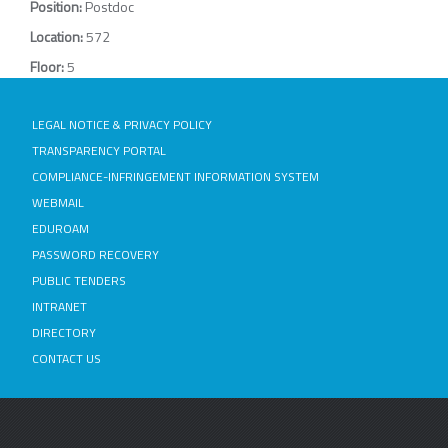
Position:
Postdoc
Location:
572
Floor:
5
LEGAL NOTICE & PRIVACY POLICY
TRANSPARENCY PORTAL
COMPLIANCE-INFRINGEMENT INFORMATION SYSTEM
WEBMAIL
EDUROAM
PASSWORD RECOVERY
PUBLIC TENDERS
INTRANET
DIRECTORY
CONTACT US