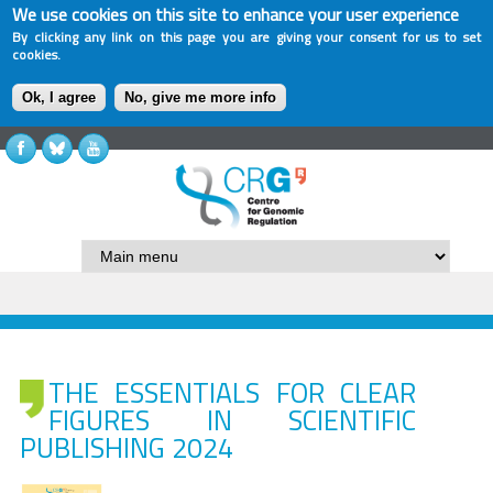
We use cookies on this site to enhance your user experience
By clicking any link on this page you are giving your consent for us to set
cookies.
Ok, I agree
No, give me more info
THE ESSENTIALS FOR CLEAR
FIGURES IN SCIENTIFIC
PUBLISHING 2024