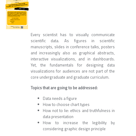
Every scientist has to visually communicate
scientific data. As figures in scientific
manuscripts, slides in conference talks, posters
and increasingly also as graphical abstracts,
interactive visualizations, and in dashboards.
Yet, the fundamentals for designing data
visualizations for audiences are not part of the
core undergraduate and graduate curriculum.
Topics that are going to be addressed:
Data needs a figure
How to choose chart types
How not to lie: ethics and truthfulness in
data presentation
How to increase the legibility by
considering graphic design principle