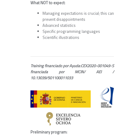
What NOT to expect
:
Managing expectations is crucial; this can
prevent disappointments
Advanced statistics
Specific programming languages
Scientific illustrations
Training financiado por Ayuda:CEX2020-001049-S
financiada por MCIN/ AEI /
10.13039/501100011033
Preliminary program: