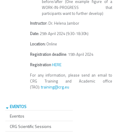
before/after (One example figure of a
WORK-IN-PROGRESS that
participants want to further develop)
Instructor
: Dr. Helena Jambor
Date:
25th April 2024 (9:30-18:30h)
Location:
Online
Registration deadline
: 15th April 2024
HERE
Registration
For any information, please send an email to
CRG Training and Academic office
training@crg.eu
(TAO):
EVENTOS
Eventos
CRG Scientific Sessions