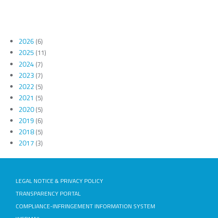
2026
(6)
2025
(11)
2024
(7)
2023
(7)
2022
(5)
2021
(5)
2020
(5)
2019
(6)
2018
(5)
2017
(3)
LEGAL NOTICE & PRIVACY POLICY
TRANSPARENCY PORTAL
COMPLIANCE-INFRINGEMENT INFORMATION SYSTEM