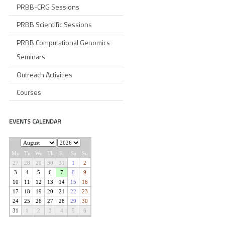
PRBB-CRG Sessions
PRBB Scientific Sessions
PRBB Computational Genomics
Seminars
Outreach Activities
Courses
EVENTS CALENDAR