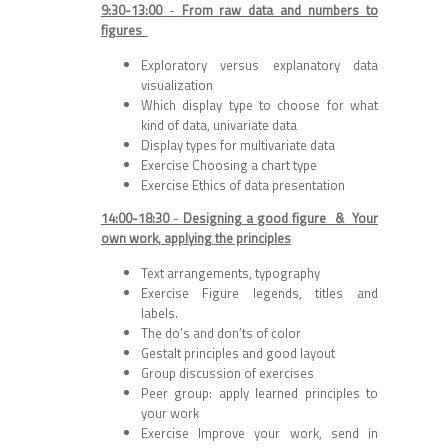
9:30-13:00
-
From raw data and numbers to
figures
Exploratory versus explanatory data
visualization
Which display type to choose for what
kind of data, univariate data
Display types for multivariate data
Exercise Choosing a chart type
Exercise Ethics of data presentation
14:00-18:30
-
Designing a good figure &
Your
own work, applying the principles
Text arrangements, typography
Exercise Figure legends, titles and
labels.
The do’s and don’ts of color
Gestalt principles and good layout
Group discussion of exercises
Peer group: apply learned principles to
your work
Exercise Improve your work, send in