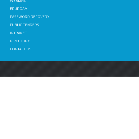
WEBMAIL
EDUROAM
PASSWORD RECOVERY
PUBLIC TENDERS
INTRANET
DIRECTORY
CONTACT US